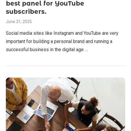
best panel for YouTube
subscribers.
June 21, 2025
Social media sites like Instagram and YouTube are very
important for building a personal brand and running a
successful business in the digital age …