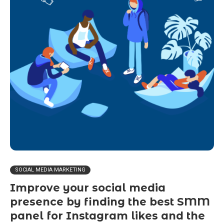
SOCIAL MEDIA MARKETING
Improve your social media
presence by finding the best SMM
panel for Instagram likes and the