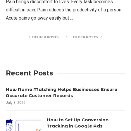
Pain brings discomfort to lives. Every task becomes
difficult in pain. Pain reduces the productivity of a person.
Acute pains go away easily but …
NEWER POSTS
OLDER POSTS
Recent Posts
How Name Matching Helps Businesses Ensure
Accurate Customer Records
July 8, 2026
How to Set Up Conversion
Tracking in Google Ads