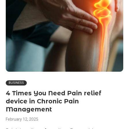
BUSINESS
4 Times You Need Pain relief
device in Chronic Pain
Management
February 12, 2025