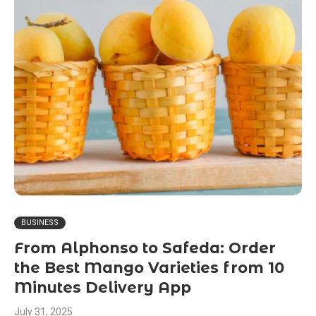
BUSINESS
From Alphonso to Safeda: Order
the Best Mango Varieties from 10
Minutes Delivery App
July 31, 2025