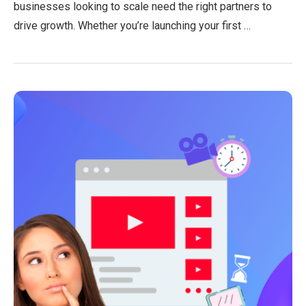
businesses looking to scale need the right partners to
drive growth. Whether you’re launching your first …