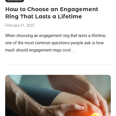
How to Choose an Engagement
Ring That Lasts a Lifetime
February 21, 2025
When choosing an engagement ring that lasts a lifetime,
one of the most common questions people ask is how
much should engagement rings cost. …