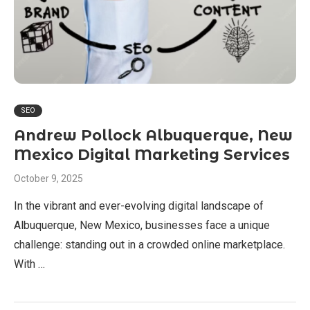
SEO
Andrew Pollock Albuquerque, New
Mexico Digital Marketing Services
October 9, 2025
In the vibrant and ever-evolving digital landscape of
Albuquerque, New Mexico, businesses face a unique
challenge: standing out in a crowded online marketplace.
With …