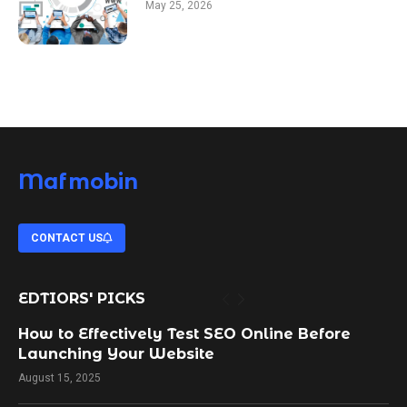
May 25, 2026
Mafmobin
CONTACT US
EDTIORS' PICKS
How to Effectively Test SEO Online Before
Launching Your Website
August 15, 2025