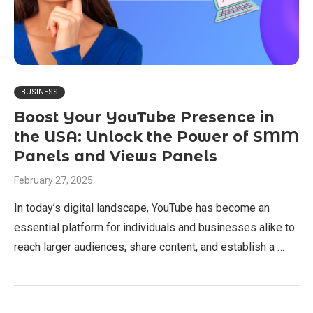
BUSINESS
Boost Your YouTube Presence in
the USA: Unlock the Power of SMM
Panels and Views Panels
February 27, 2025
In today’s digital landscape, YouTube has become an
essential platform for individuals and businesses alike to
reach larger audiences, share content, and establish a …