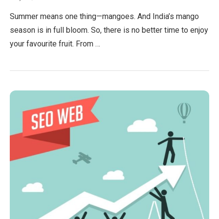
Summer means one thing—mangoes. And India’s mango
season is in full bloom. So, there is no better time to enjoy
your favourite fruit. From …