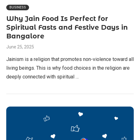
BUSINESS
Why Jain Food Is Perfect for
Spiritual Fasts and Festive Days in
Bangalore
June 25, 2025
Jainism is a religion that promotes non-violence toward all
living beings. This is why food choices in the religion are
deeply connected with spiritual …