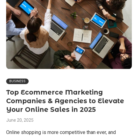
BUSINESS
Top Ecommerce Marketing
Companies & Agencies to Elevate
Your Online Sales in 2025
June 20, 2025
Online shopping is more competitive than ever, and