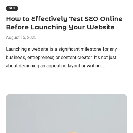
SEO
How to Effectively Test SEO Online
Before Launching Your Website
August 15, 2025
Launching a website is a significant milestone for any
business, entrepreneur, or content creator. It’s not just
about designing an appealing layout or writing …