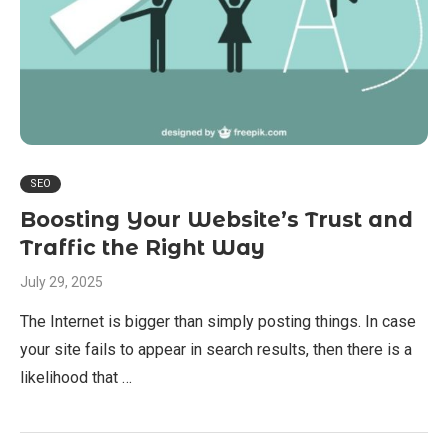
SEO
Boosting Your Website’s Trust and
Traffic the Right Way
July 29, 2025
The Internet is bigger than simply posting things. In case
your site fails to appear in search results, then there is a
likelihood that …