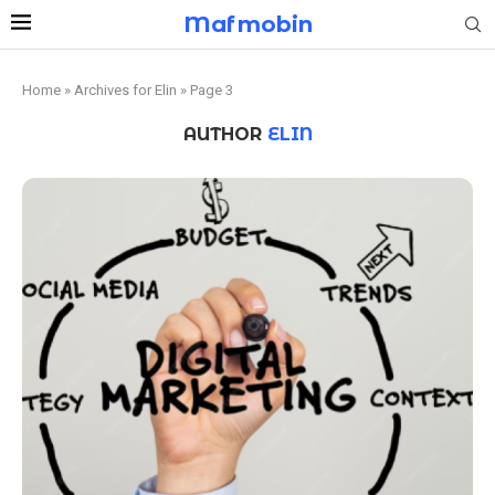
Mafmobin
Home
»
Archives for Elin
»
Page 3
AUTHOR
ELIN