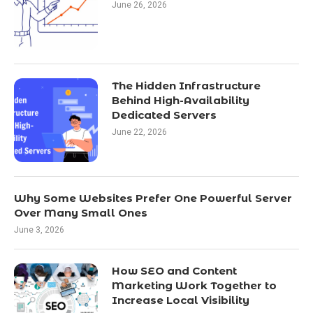
June 26, 2026
The Hidden Infrastructure
Behind High-Availability
Dedicated Servers
June 22, 2026
Why Some Websites Prefer One Powerful Server
Over Many Small Ones
June 3, 2026
How SEO and Content
Marketing Work Together to
Increase Local Visibility