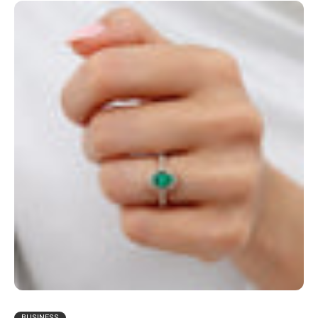
BUSINESS