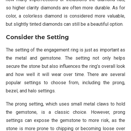
so higher clarity diamonds are often more durable. As for
color, a colorless diamond is considered more valuable,
but slightly tinted diamonds can still be a beautiful option.
Consider the Setting
The setting of the engagement ring is just as important as
the metal and gemstone. The setting not only helps
secure the stone but also influences the ring’s overall look
and how well it will wear over time. There are several
popular settings to choose from, including the prong,
bezel, and halo settings.
The prong setting, which uses small metal claws to hold
the gemstone, is a classic choice. However, prong
settings can expose the gemstone to more risk, as the
stone is more prone to chipping or becoming loose over