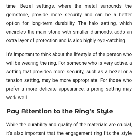
time. Bezel settings, where the metal surrounds the
gemstone, provide more security and can be a better
option for long-term durability. The halo setting, which
encircles the main stone with smaller diamonds, adds an
extra layer of protection and is also highly eye-catching.
It’s important to think about the lifestyle of the person who
will be wearing the ring. For someone who is very active, a
setting that provides more security, such as a bezel or a
tension setting, may be more appropriate. For those who
prefer a more delicate appearance, a prong setting may
work well.
Pay Attention to the Ring’s Style
While the durability and quality of the materials are crucial,
it’s also important that the engagement ring fits the style