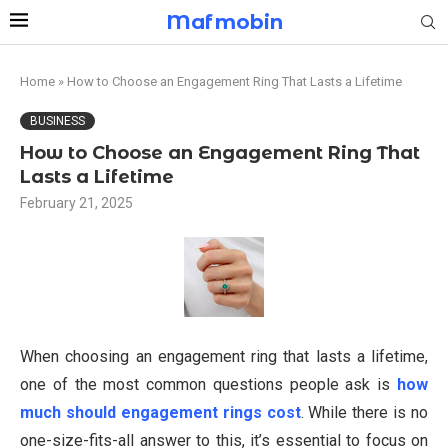
Mafmobin
Home
»
How to Choose an Engagement Ring That Lasts a Lifetime
BUSINESS
How to Choose an Engagement Ring That
Lasts a Lifetime
February 21, 2025
When choosing an engagement ring that lasts a lifetime,
one of the most common questions people ask is
how
much should engagement rings cost
. While there is no
one-size-fits-all answer to this, it’s essential to focus on