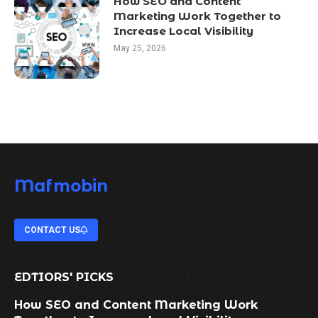
How SEO and Content
Marketing Work Together to
Increase Local Visibility
May 25, 2026
Mafmobin
CONTACT US
EDTIORS' PICKS
How SEO and Content Marketing Work