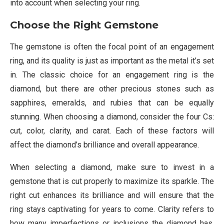
into account when selecting your ring.
Choose the Right Gemstone
The gemstone is often the focal point of an engagement
ring, and its quality is just as important as the metal it’s set
in. The classic choice for an engagement ring is the
diamond, but there are other precious stones such as
sapphires, emeralds, and rubies that can be equally
stunning. When choosing a diamond, consider the four Cs:
cut, color, clarity, and carat. Each of these factors will
affect the diamond’s brilliance and overall appearance.
When selecting a diamond, make sure to invest in a
gemstone that is cut properly to maximize its sparkle. The
right cut enhances its brilliance and will ensure that the
ring stays captivating for years to come. Clarity refers to
how many imperfections or inclusions the diamond has,