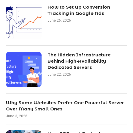
How to Set Up Conversion
Tracking in Google Ads
June 26, 2026
The Hidden Infrastructure
Behind High-Availability
Dedicated Servers
June 22, 2026
Why Some Websites Prefer One Powerful Server
Over Many Small Ones
June 3, 2026