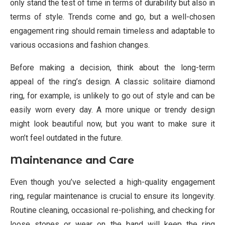
only stand the test of time in terms of durability but also in
terms of style. Trends come and go, but a well-chosen
engagement ring should remain timeless and adaptable to
various occasions and fashion changes.
Before making a decision, think about the long-term
appeal of the ring’s design. A classic solitaire diamond
ring, for example, is unlikely to go out of style and can be
easily worn every day. A more unique or trendy design
might look beautiful now, but you want to make sure it
won’t feel outdated in the future.
Maintenance and Care
Even though you’ve selected a high-quality engagement
ring, regular maintenance is crucial to ensure its longevity.
Routine cleaning, occasional re-polishing, and checking for
loose stones or wear on the band will keep the ring