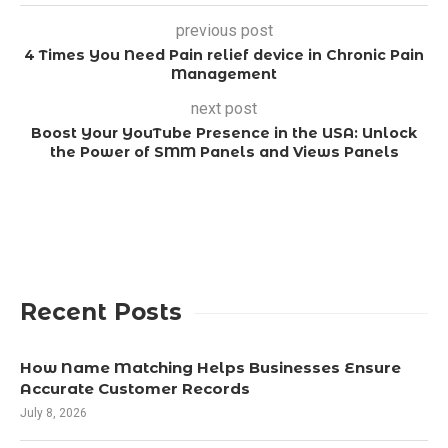
previous post
4 Times You Need Pain relief device in Chronic Pain
Management
next post
Boost Your YouTube Presence in the USA: Unlock
the Power of SMM Panels and Views Panels
Recent Posts
How Name Matching Helps Businesses Ensure
Accurate Customer Records
July 8, 2026