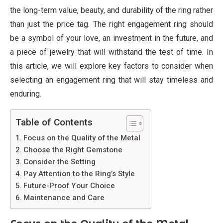
the long-term value, beauty, and durability of the ring rather
than just the price tag. The right engagement ring should
be a symbol of your love, an investment in the future, and
a piece of jewelry that will withstand the test of time. In
this article, we will explore key factors to consider when
selecting an engagement ring that will stay timeless and
enduring.
Table of Contents
Focus on the Quality of the Metal
Choose the Right Gemstone
Consider the Setting
Pay Attention to the Ring’s Style
Future-Proof Your Choice
Maintenance and Care