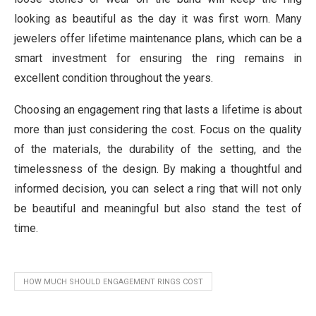
looking as beautiful as the day it was first worn. Many
jewelers offer lifetime maintenance plans, which can be a
smart investment for ensuring the ring remains in
excellent condition throughout the years.
Choosing an engagement ring that lasts a lifetime is about
more than just considering the cost. Focus on the quality
of the materials, the durability of the setting, and the
timelessness of the design. By making a thoughtful and
informed decision, you can select a ring that will not only
be beautiful and meaningful but also stand the test of
time.
HOW MUCH SHOULD ENGAGEMENT RINGS COST