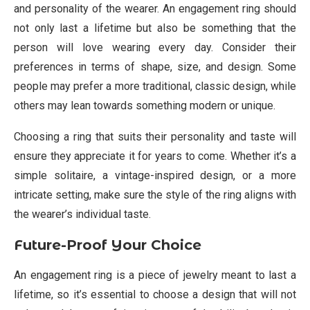
and personality of the wearer. An engagement ring should
not only last a lifetime but also be something that the
person will love wearing every day. Consider their
preferences in terms of shape, size, and design. Some
people may prefer a more traditional, classic design, while
others may lean towards something modern or unique.
Choosing a ring that suits their personality and taste will
ensure they appreciate it for years to come. Whether it’s a
simple solitaire, a vintage-inspired design, or a more
intricate setting, make sure the style of the ring aligns with
the wearer’s individual taste.
Future-Proof Your Choice
An engagement ring is a piece of jewelry meant to last a
lifetime, so it’s essential to choose a design that will not