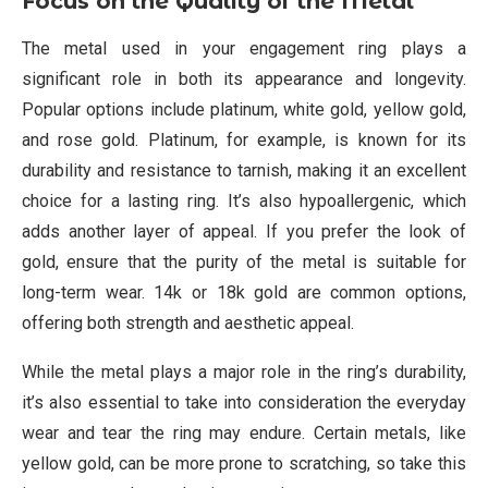
Focus on the Quality of the Metal
The metal used in your engagement ring plays a
significant role in both its appearance and longevity.
Popular options include platinum, white gold, yellow gold,
and rose gold. Platinum, for example, is known for its
durability and resistance to tarnish, making it an excellent
choice for a lasting ring. It’s also hypoallergenic, which
adds another layer of appeal. If you prefer the look of
gold, ensure that the purity of the metal is suitable for
long-term wear. 14k or 18k gold are common options,
offering both strength and aesthetic appeal.
While the metal plays a major role in the ring’s durability,
it’s also essential to take into consideration the everyday
wear and tear the ring may endure. Certain metals, like
yellow gold, can be more prone to scratching, so take this