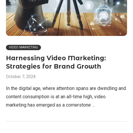
VIDEO MARKETING
Harnessing Video Marketing:
Strategies for Brand Growth
October 7, 2024
In the digital age, where attention spans are dwindling and
content consumption is at an all-time high, video
marketing has emerged as a cornerstone …