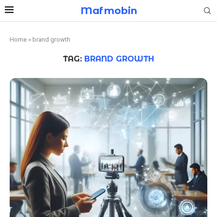
Mafmobin
Home
»
brand growth
TAG:
BRAND GROWTH