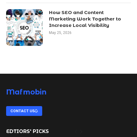
How SEO and Content
Marketing Work Together to
Increase Local Visibility
May 25, 2026
Mafmobin
CONTACT US
EDTIORS' PICKS