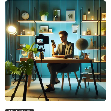
VIDEO MARKETING