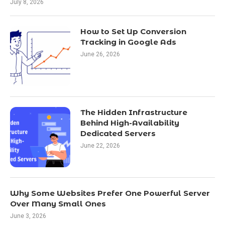
July 8, 2026
How to Set Up Conversion
Tracking in Google Ads
June 26, 2026
The Hidden Infrastructure
Behind High-Availability
Dedicated Servers
June 22, 2026
Why Some Websites Prefer One Powerful Server
Over Many Small Ones
June 3, 2026