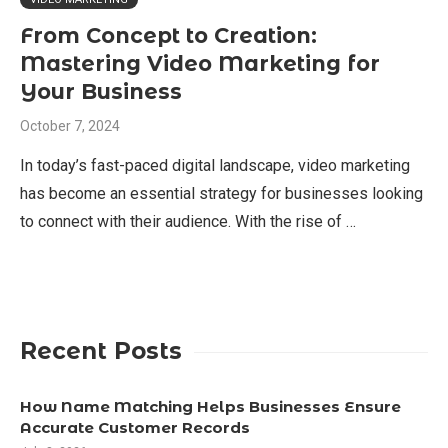
From Concept to Creation:
Mastering Video Marketing for
Your Business
October 7, 2024
In today’s fast-paced digital landscape, video marketing
has become an essential strategy for businesses looking
to connect with their audience. With the rise of …
Recent Posts
How Name Matching Helps Businesses Ensure
Accurate Customer Records