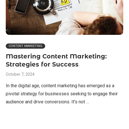
CONTENT MARKETING
Mastering Content Marketing:
Strategies for Success
October 7, 2024
In the digital age, content marketing has emerged as a
pivotal strategy for businesses seeking to engage their
audience and drive conversions. It’s not …