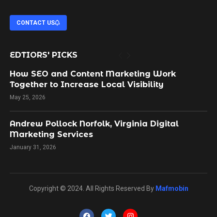
CONTACT US
EDTIORS' PICKS
How SEO and Content Marketing Work
Together to Increase Local Visibility
May 25, 2026
Andrew Pollock Norfolk, Virginia Digital
Marketing Services
January 31, 2026
Copyright © 2024. All Rights Reserved By
Mafmobin