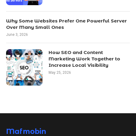
Why Some Websites Prefer One Powerful Server
Over Many Small Ones
June 3, 2026
How SEO and Content
Marketing Work Together to
Increase Local Visibility
May 25, 2026
Mafmobin