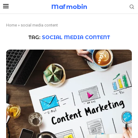
Mafmobin
Home
»
social media content
TAG:
SOCIAL MEDIA CONTENT