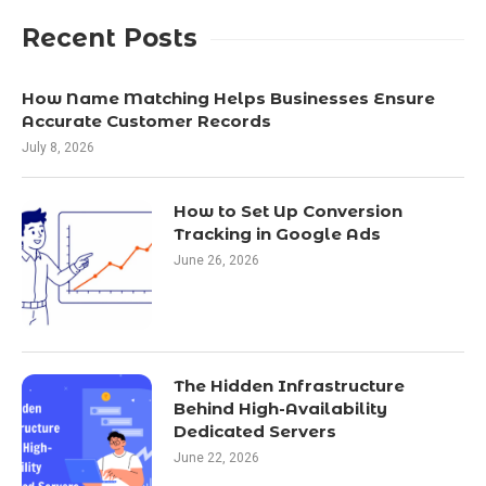
Recent Posts
How Name Matching Helps Businesses Ensure
Accurate Customer Records
July 8, 2026
How to Set Up Conversion
Tracking in Google Ads
June 26, 2026
The Hidden Infrastructure
Behind High-Availability
Dedicated Servers
June 22, 2026