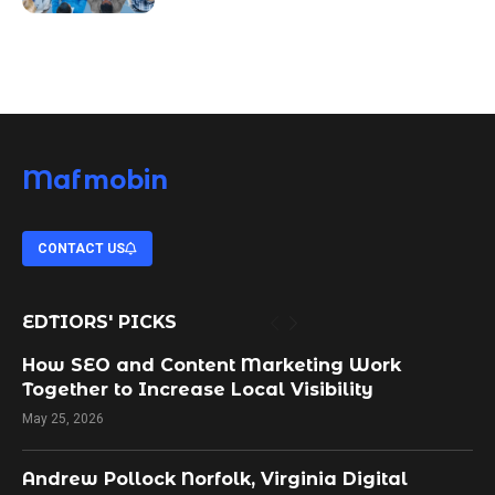
Mafmobin
CONTACT US
EDTIORS' PICKS
How SEO and Content Marketing Work
Together to Increase Local Visibility
May 25, 2026
Andrew Pollock Norfolk, Virginia Digital