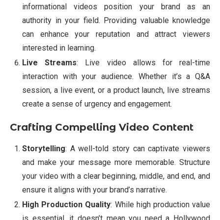
informational videos position your brand as an
authority in your field. Providing valuable knowledge
can enhance your reputation and attract viewers
interested in learning.
Live Streams
: Live video allows for real-time
interaction with your audience. Whether it’s a Q&A
session, a live event, or a product launch, live streams
create a sense of urgency and engagement.
Crafting Compelling Video Content
Storytelling
: A well-told story can captivate viewers
and make your message more memorable. Structure
your video with a clear beginning, middle, and end, and
ensure it aligns with your brand’s narrative.
High Production Quality
: While high production value
is essential, it doesn’t mean you need a Hollywood