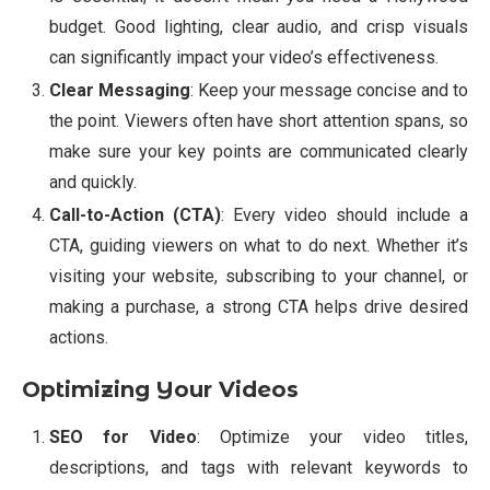
budget. Good lighting, clear audio, and crisp visuals
can significantly impact your video’s effectiveness.
Clear Messaging
: Keep your message concise and to
the point. Viewers often have short attention spans, so
make sure your key points are communicated clearly
and quickly.
Call-to-Action (CTA)
: Every video should include a
CTA, guiding viewers on what to do next. Whether it’s
visiting your website, subscribing to your channel, or
making a purchase, a strong CTA helps drive desired
actions.
Optimizing Your Videos
SEO for Video
: Optimize your video titles,
descriptions, and tags with relevant keywords to