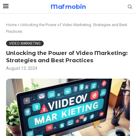
Mafmobin
Home
»
Unlocking the Power of Video Marketing: Strategies and Best
Practices
VIDEO MARKETING
Unlocking the Power of Video Marketing:
Strategies and Best Practices
August 13, 2024