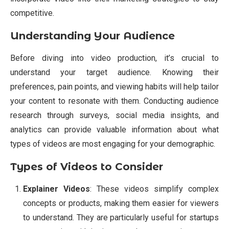
competitive.
Understanding Your Audience
Before diving into video production, it’s crucial to
understand your target audience. Knowing their
preferences, pain points, and viewing habits will help tailor
your content to resonate with them. Conducting audience
research through surveys, social media insights, and
analytics can provide valuable information about what
types of videos are most engaging for your demographic.
Types of Videos to Consider
Explainer Videos
: These videos simplify complex
concepts or products, making them easier for viewers
to understand. They are particularly useful for startups