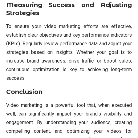
Measuring Success and Adjusting
Strategies
To ensure your video marketing efforts are effective,
establish clear objectives and key performance indicators
(KPIs). Regularly review performance data and adjust your
strategies based on insights. Whether your goal is to
increase brand awareness, drive traffic, or boost sales,
continuous optimization is key to achieving long-term
success.
Conclusion
Video marketing is a powerful tool that, when executed
well, can significantly impact your brand’s visibility and
engagement. By understanding your audience, creating
compelling content, and optimizing your videos for