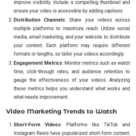
improve visibility. Include a compelling thumbnail and
ensure your video is accessible by adding captions.
Distribution Channels
: Share your videos across
multiple platforms to maximize reach. Utilize social
media, email marketing, and your website to distribute
your content. Each platform may require different
formats or lengths, so tailor your videos accordingly.
Engagement Metrics
: Monitor metrics such as watch
time, click-through rates, and audience retention to
gauge the effectiveness of your videos. Analyzing
these metrics helps you understand what works and
what needs improvement.
Video Marketing Trends to Watch
Short-Form Videos
: Platforms like TikTok and
Instagram Reels have popularized short-form content.