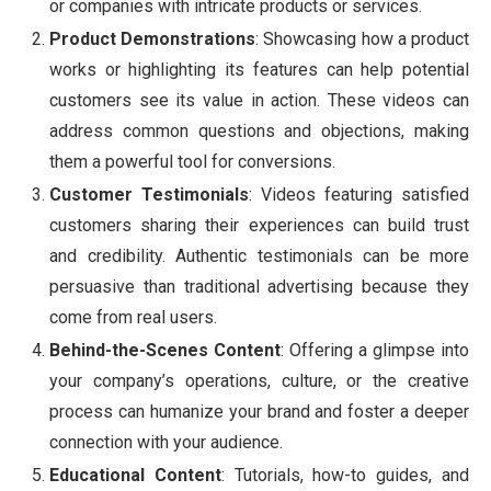
or companies with intricate products or services.
Product Demonstrations
: Showcasing how a product
works or highlighting its features can help potential
customers see its value in action. These videos can
address common questions and objections, making
them a powerful tool for conversions.
Customer Testimonials
: Videos featuring satisfied
customers sharing their experiences can build trust
and credibility. Authentic testimonials can be more
persuasive than traditional advertising because they
come from real users.
Behind-the-Scenes Content
: Offering a glimpse into
your company’s operations, culture, or the creative
process can humanize your brand and foster a deeper
connection with your audience.
Educational Content
: Tutorials, how-to guides, and