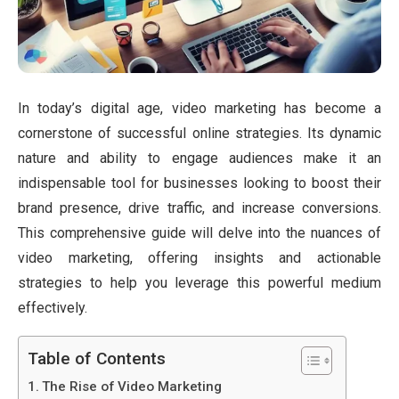
In today’s digital age, video marketing has become a
cornerstone of successful online strategies. Its dynamic
nature and ability to engage audiences make it an
indispensable tool for businesses looking to boost their
brand presence, drive traffic, and increase conversions.
This comprehensive guide will delve into the nuances of
video marketing, offering insights and actionable
strategies to help you leverage this powerful medium
effectively.
Table of Contents
The Rise of Video Marketing