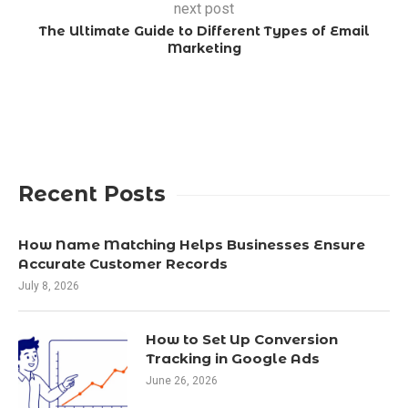
next post
The Ultimate Guide to Different Types of Email
Marketing
Recent Posts
How Name Matching Helps Businesses Ensure
Accurate Customer Records
July 8, 2026
How to Set Up Conversion
Tracking in Google Ads
June 26, 2026