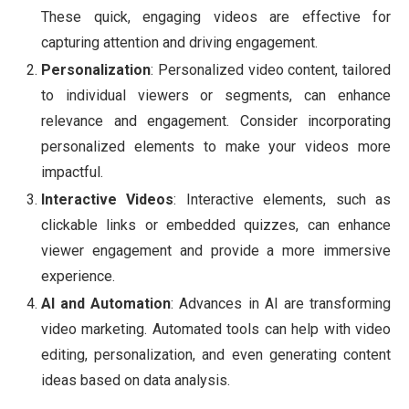
These quick, engaging videos are effective for
capturing attention and driving engagement.
Personalization
: Personalized video content, tailored
to individual viewers or segments, can enhance
relevance and engagement. Consider incorporating
personalized elements to make your videos more
impactful.
Interactive Videos
: Interactive elements, such as
clickable links or embedded quizzes, can enhance
viewer engagement and provide a more immersive
experience.
AI and Automation
: Advances in AI are transforming
video marketing. Automated tools can help with video
editing, personalization, and even generating content
ideas based on data analysis.