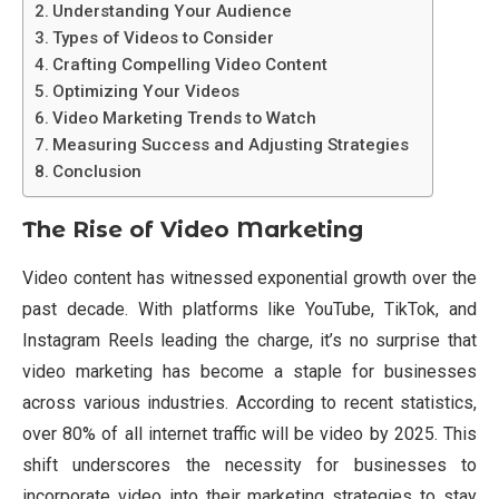
Understanding Your Audience
Types of Videos to Consider
Crafting Compelling Video Content
Optimizing Your Videos
Video Marketing Trends to Watch
Measuring Success and Adjusting Strategies
Conclusion
The Rise of Video Marketing
Video content has witnessed exponential growth over the
past decade. With platforms like YouTube, TikTok, and
Instagram Reels leading the charge, it’s no surprise that
video marketing has become a staple for businesses
across various industries. According to recent statistics,
over 80% of all internet traffic will be video by 2025. This
shift underscores the necessity for businesses to
incorporate video into their marketing strategies to stay