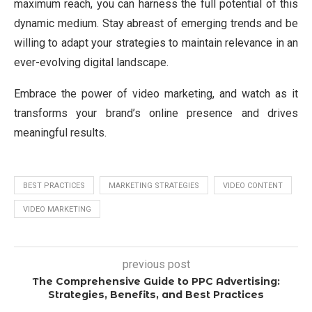
maximum reach, you can harness the full potential of this
dynamic medium. Stay abreast of emerging trends and be
willing to adapt your strategies to maintain relevance in an
ever-evolving digital landscape.
Embrace the power of video marketing, and watch as it
transforms your brand’s online presence and drives
meaningful results.
BEST PRACTICES
MARKETING STRATEGIES
VIDEO CONTENT
VIDEO MARKETING
previous post
The Comprehensive Guide to PPC Advertising:
Strategies, Benefits, and Best Practices