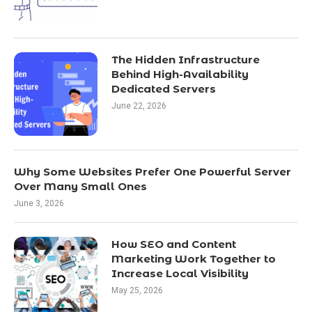
The Hidden Infrastructure
Behind High-Availability
Dedicated Servers
June 22, 2026
Why Some Websites Prefer One Powerful Server
Over Many Small Ones
June 3, 2026
How SEO and Content
Marketing Work Together to
Increase Local Visibility
May 25, 2026