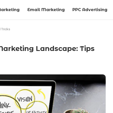
arketing
Email Marketing
PPC Advertising
 Tricks
Marketing Landscape: Tips