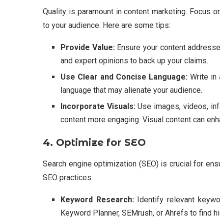
Quality is paramount in content marketing. Focus on
to your audience. Here are some tips:
Provide Value:
Ensure your content addresses
and expert opinions to back up your claims.
Use Clear and Concise Language:
Write in 
language that may alienate your audience.
Incorporate Visuals:
Use images, videos, inf
content more engaging. Visual content can enh
4. Optimize for SEO
Search engine optimization (SEO) is crucial for ens
SEO practices:
Keyword Research:
Identify relevant keywo
Keyword Planner, SEMrush, or Ahrefs to find hi