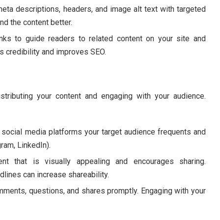
meta descriptions, headers, and image alt text with targeted
d the content better.
inks to guide readers to related content on your site and
ts credibility and improves SEO.
stributing your content and engaging with your audience.
 social media platforms your target audience frequents and
gram, LinkedIn).
t that is visually appealing and encourages sharing.
dlines can increase shareability.
ents, questions, and shares promptly. Engaging with your