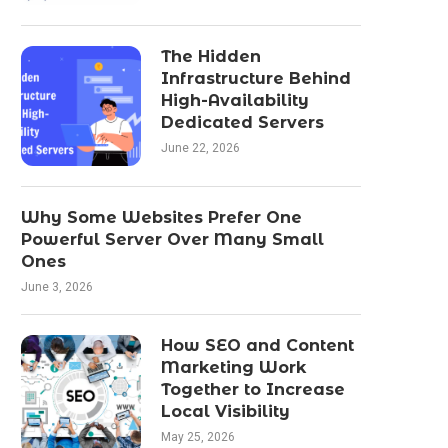
The Hidden
Infrastructure Behind
High-Availability
Dedicated Servers
June 22, 2026
Why Some Websites Prefer One
Powerful Server Over Many Small
Ones
June 3, 2026
How SEO and Content
Marketing Work
Together to Increase
Local Visibility
May 25, 2026