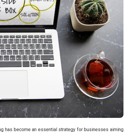
ting has become an essential strategy for businesses aiming