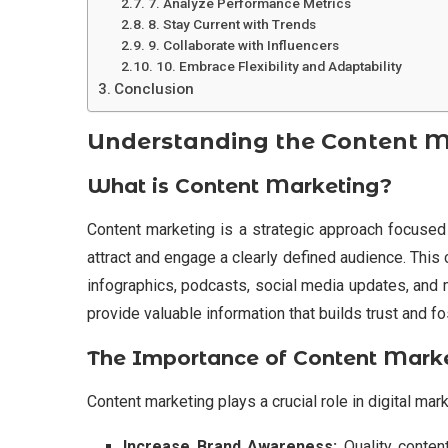
7. Analyze Performance Metrics
8. Stay Current with Trends
9. Collaborate with Influencers
10. Embrace Flexibility and Adaptability
Conclusion
Understanding the Content 
What is Content Marketing?
Content marketing is a strategic approach focused o
attract and engage a clearly defined audience. This 
infographics, podcasts, social media updates, and mo
provide valuable information that builds trust and f
The Importance of Content Mark
Content marketing plays a crucial role in digital mark
Increase Brand Awareness:
Quality conten