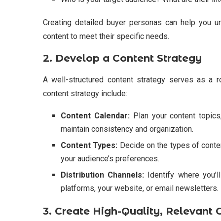
Creating detailed buyer personas can help you und
content to meet their specific needs.
2. Develop a Content Strategy
A well-structured content strategy serves as a 
content strategy include:
Content Calendar:
Plan your content topics,
maintain consistency and organization.
Content Types:
Decide on the types of content
your audience’s preferences.
Distribution Channels:
Identify where you’l
platforms, your website, or email newsletters.
3. Create High-Quality, Relevant 