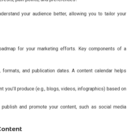
erstand your audience better, allowing you to tailor your
roadmap for your marketing efforts. Key components of a
 formats, and publication dates. A content calendar helps
 you’ll produce (e.g., blogs, videos, infographics) based on
l publish and promote your content, such as social media
Content