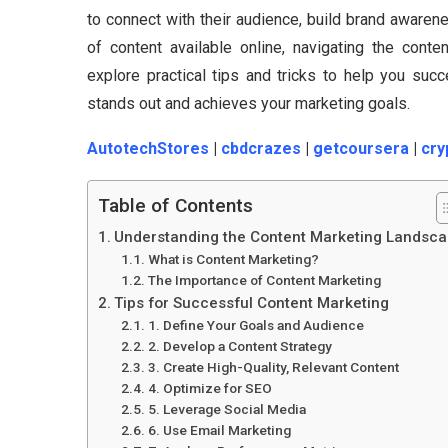
to connect with their audience, build brand aware
of content available online, navigating the conte
explore practical tips and tricks to help you succ
stands out and achieves your marketing goals.
AutotechStores
|
cbdcrazes
|
getcoursera
|
cry
Table of Contents
Understanding the Content Marketing Landsc
What is Content Marketing?
The Importance of Content Marketing
Tips for Successful Content Marketing
1. Define Your Goals and Audience
2. Develop a Content Strategy
3. Create High-Quality, Relevant Content
4. Optimize for SEO
5. Leverage Social Media
6. Use Email Marketing