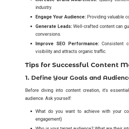
industry.
Engage Your Audience:
Providing valuable co
Generate Leads:
Well-crafted content can gu
conversions.
Improve SEO Performance:
Consistent c
visibility and attracts organic traffic.
Tips for Successful Content M
1. Define Your Goals and Audienc
Before diving into content creation, it’s essenti
audience. Ask yourself:
What do you want to achieve with your con
engagement)
Who is your target audience? What are their in