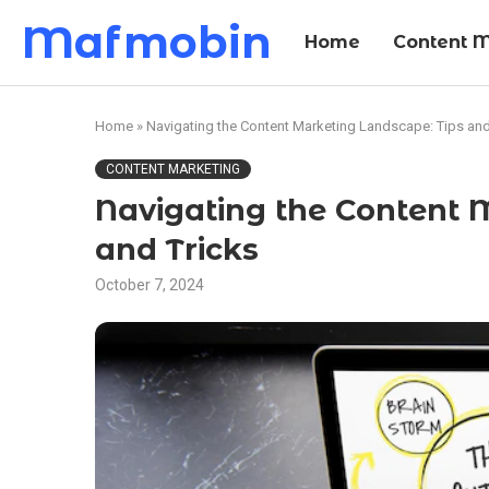
Mafmobin
Home
Content M
Home
»
Navigating the Content Marketing Landscape: Tips and
CONTENT MARKETING
Navigating the Content 
and Tricks
October 7, 2024