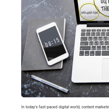
In today’s fast-paced digital world, content marke