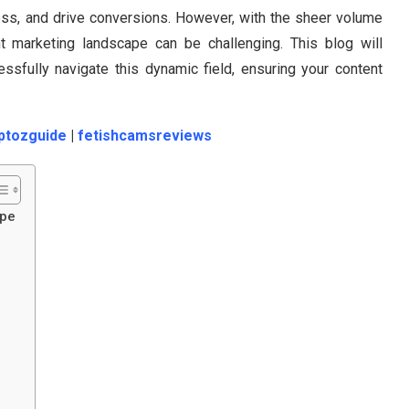
ness, and drive conversions. However, with the sheer volume
nt marketing landscape can be challenging. This blog will
essfully navigate this dynamic field, ensuring your content
ptozguide
|
fetishcamsreviews
ape