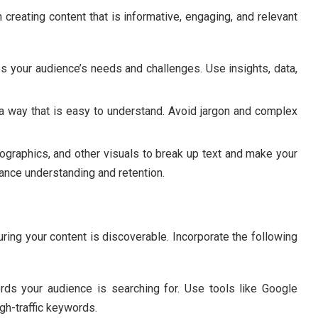
 creating content that is informative, engaging, and relevant
 your audience’s needs and challenges. Use insights, data,
a way that is easy to understand. Avoid jargon and complex
ographics, and other visuals to break up text and make your
ance understanding and retention.
uring your content is discoverable. Incorporate the following
rds your audience is searching for. Use tools like Google
gh-traffic keywords.