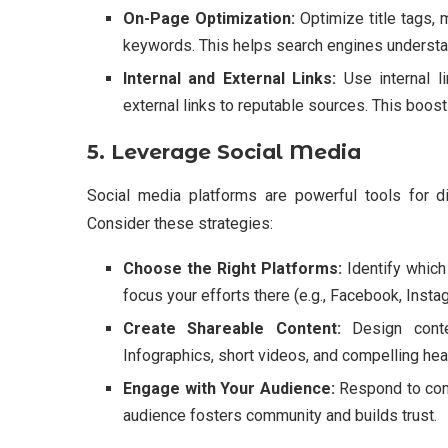
On-Page Optimization:
Optimize title tags, 
keywords. This helps search engines understan
Internal and External Links:
Use internal l
external links to reputable sources. This boos
5. Leverage Social Media
Social media platforms are powerful tools for di
Consider these strategies:
Choose the Right Platforms:
Identify which
focus your efforts there (e.g., Facebook, Insta
Create Shareable Content:
Design conten
Infographics, short videos, and compelling hea
Engage with Your Audience:
Respond to comm
audience fosters community and builds trust.