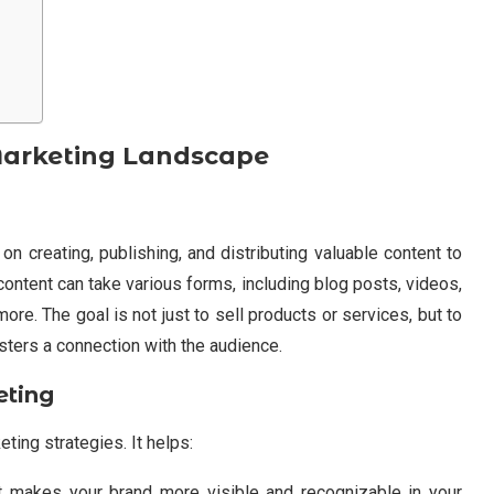
Marketing Landscape
n creating, publishing, and distributing valuable content to
content can take various forms, including blog posts, videos,
re. The goal is not just to sell products or services, but to
osters a connection with the audience.
eting
eting strategies. It helps:
t makes your brand more visible and recognizable in your