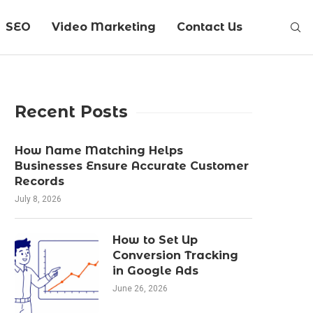
SEO
Video Marketing
Contact Us
Recent Posts
How Name Matching Helps
Businesses Ensure Accurate Customer
Records
July 8, 2026
How to Set Up
Conversion Tracking
in Google Ads
June 26, 2026