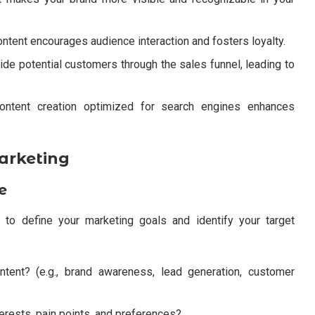
ntent encourages audience interaction and fosters loyalty.
ide potential customers through the sales funnel, leading to
ontent creation optimized for search engines enhances
arketing
e
al to define your marketing goals and identify your target
tent? (e.g., brand awareness, lead generation, customer
terests, pain points, and preferences?