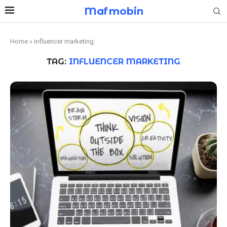
Mafmobin
Home
»
influencer marketing
TAG:
INFLUENCER MARKETING