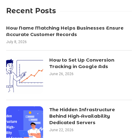
Recent Posts
How Name Matching Helps Businesses Ensure
Accurate Customer Records
July 8, 2026
How to Set Up Conversion
Tracking in Google Ads
June 26, 2026
The Hidden Infrastructure
Behind High-Availability
Dedicated Servers
June 22, 2026