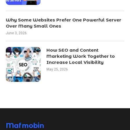
Why Some Websites Prefer One Powerful Server
Over Many Small Ones
June 3, 2026
How SEO and Content
Marketing Work Together to
Increase Local Visibility
May 25, 2026
Mafmobin