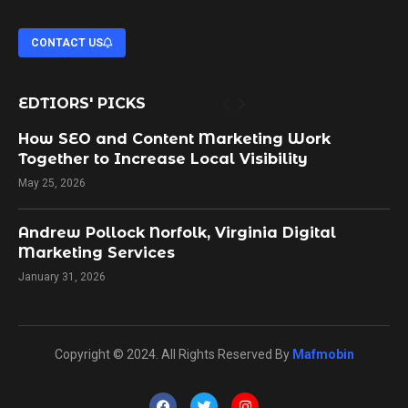
CONTACT US
EDTIORS' PICKS
How SEO and Content Marketing Work
Together to Increase Local Visibility
May 25, 2026
Andrew Pollock Norfolk, Virginia Digital
Marketing Services
January 31, 2026
Copyright © 2024. All Rights Reserved By
Mafmobin