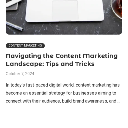
CONTENT MARKETING
Navigating the Content Marketing
Landscape: Tips and Tricks
October 7, 2024
In today’s fast-paced digital world, content marketing has
become an essential strategy for businesses aiming to
connect with their audience, build brand awareness, and …